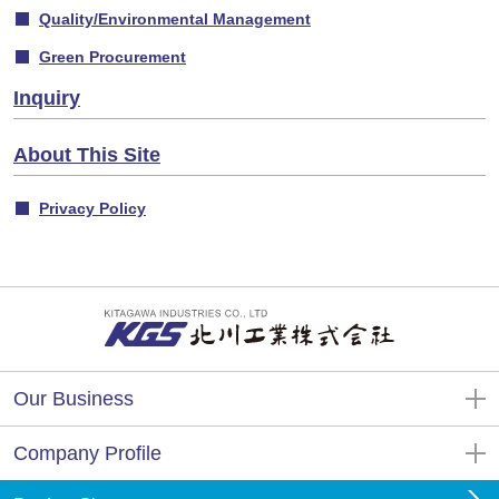
Quality/Environmental Management
Green Procurement
Inquiry
About This Site
Privacy Policy
Our Business
Company Profile