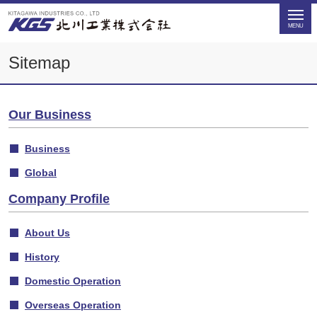
Sitemap
Our Business
Business
Global
Company Profile
About Us
History
Domestic Operation
Overseas Operation