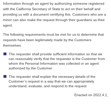
Information through an agent by authorizing someone registered
with the California Secretary of State to act on their behalf and
providing us with a document certifying this. Customers who are a
minor can also make the request through their guardians as their
agent.
The following requirements must be met for us to determine that
requests have been legitimately made by the Customers
themselves.
The requester shall provide sufficient information so that we
can reasonably verify that the requester is the Customer from
whom the Personal Information was collected or an agent
authorized by the Customer
The requester shall explain the necessary details of the
Customer’s request in a way that we can appropriately
understand, evaluate, and respond to the request
Enacted on 2022.4.1,