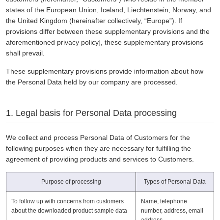
states of the European Union, Iceland, Liechtenstein, Norway, and
the United Kingdom (hereinafter collectively, “Europe”). If
provisions differ between these supplementary provisions and the
aforementioned privacy policy], these supplementary provisions
shall prevail.
These supplementary provisions provide information about how
the Personal Data held by our company are processed.
1. Legal basis for Personal Data processing
We collect and process Personal Data of Customers for the
following purposes when they are necessary for fulfilling the
agreement of providing products and services to Customers.
Purpose of processing
Types of Personal Data
To follow up with concerns from customers
Name, telephone
about the downloaded product sample data
number, address, email
address