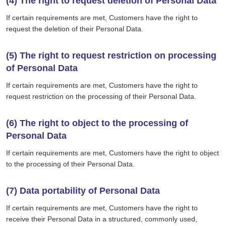
(4) The right to request deletion of Personal Data
If certain requirements are met, Customers have the right to
request the deletion of their Personal Data.
(5) The right to request restriction on processing
of Personal Data
If certain requirements are met, Customers have the right to
request restriction on the processing of their Personal Data.
(6) The right to object to the processing of
Personal Data
If certain requirements are met, Customers have the right to object
to the processing of their Personal Data.
(7) Data portability of Personal Data
If certain requirements are met, Customers have the right to
receive their Personal Data in a structured, commonly used,