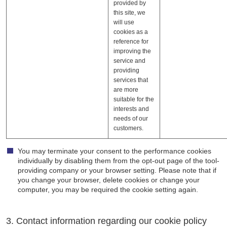
provided by
this site, we
will use
cookies as a
reference for
improving the
service and
providing
services that
are more
suitable for the
interests and
needs of our
customers.
You may terminate your consent to the performance cookies
individually by disabling them from the opt-out page of the tool-
providing company or your browser setting. Please note that if
you change your browser, delete cookies or change your
computer, you may be required the cookie setting again.
3. Contact information regarding our cookie policy