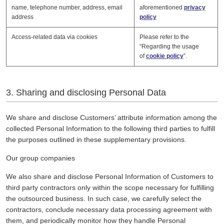
name, telephone number, address, email
aforementioned
privacy
address
policy
Access-related data via cookies
Please refer to the
“Regarding the usage
of
cookie policy
”.
3. Sharing and disclosing Personal Data
We share and disclose Customers’ attribute information among the
collected Personal Information to the following third parties to fulfill
the purposes outlined in these supplementary provisions.
Our group companies
We also share and disclose Personal Information of Customers to
third party contractors only within the scope necessary for fulfilling
the outsourced business. In such case, we carefully select the
contractors, conclude necessary data processing agreement with
them, and periodically monitor how they handle Personal