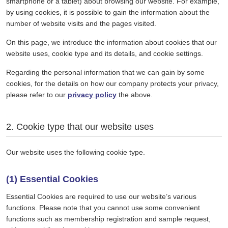
smartphone or a tablet) about browsing our website. For example,
by using cookies, it is possible to gain the information about the
number of website visits and the pages visited.
On this page, we introduce the information about cookies that our
website uses, cookie type and its details, and cookie settings.
Regarding the personal information that we can gain by some
cookies, for the details on how our company protects your privacy,
please refer to our
privacy policy
the above.
2. Cookie type that our website uses
Our website uses the following cookie type.
(1) Essential Cookies
Essential Cookies are required to use our website’s various
functions. Please note that you cannot use some convenient
functions such as membership registration and sample request,