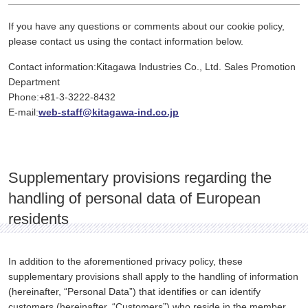
If you have any questions or comments about our cookie policy,
please contact us using the contact information below.
Contact information:Kitagawa Industries Co., Ltd. Sales Promotion
Department
Phone:+81-3-3222-8432
E-mail:
web-staff@kitagawa-ind.co.jp
Supplementary provisions regarding the
handling of personal data of European
residents
In addition to the aforementioned privacy policy, these
supplementary provisions shall apply to the handling of information
(hereinafter, “Personal Data”) that identifies or can identify
customers (hereinafter, “Customers”) who reside in the member