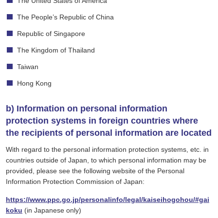
The United States of America
The People’s Republic of China
Republic of Singapore
The Kingdom of Thailand
Taiwan
Hong Kong
b) Information on personal information
protection systems in foreign countries where
the recipients of personal information are located
With regard to the personal information protection systems, etc. in
countries outside of Japan, to which personal information may be
provided, please see the following website of the Personal
Information Protection Commission of Japan:
https://www.ppc.go.jp/personalinfo/legal/kaiseihogohou/#gai
koku
(in Japanese only)