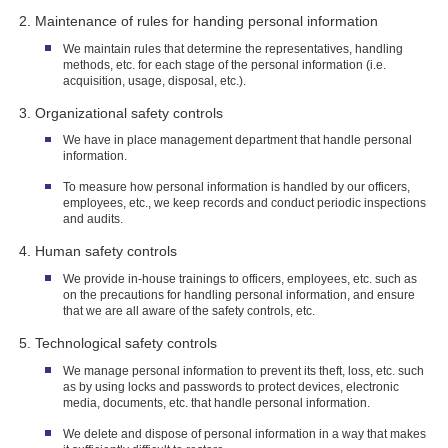
Maintenance of rules for handing personal information
We maintain rules that determine the representatives, handling
methods, etc. for each stage of the personal information (i.e.
acquisition, usage, disposal, etc.).
Organizational safety controls
We have in place management department that handle personal
information.
To measure how personal information is handled by our officers,
employees, etc., we keep records and conduct periodic inspections
and audits.
Human safety controls
We provide in-house trainings to officers, employees, etc. such as
on the precautions for handling personal information, and ensure
that we are all aware of the safety controls, etc.
Technological safety controls
We manage personal information to prevent its theft, loss, etc. such
as by using locks and passwords to protect devices, electronic
media, documents, etc. that handle personal information.
We delete and dispose of personal information in a way that makes