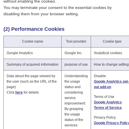
without enabling the cookies.
You may terminate your consent to the essential cookies by
disabling them from your browser setting.
(2) Performance Cookies
Cookie name
Tool provider
Cookie type
Google Analytics
Google Inc.
Analytical cookies
Summary of acquired information
purpose of use
How to change setting
Data about the page viewed by
Understanding
Disable
the user (such as the URL of the
the usage
Google Analytics opt-
page)
status and
out add-on
Click
here
for details
considering
Terms of Use
service
Google Analytics
improvement:
Terms of Service
By grasping
the usage
Privacy Policy
status of the
Google Privacy Polic
services