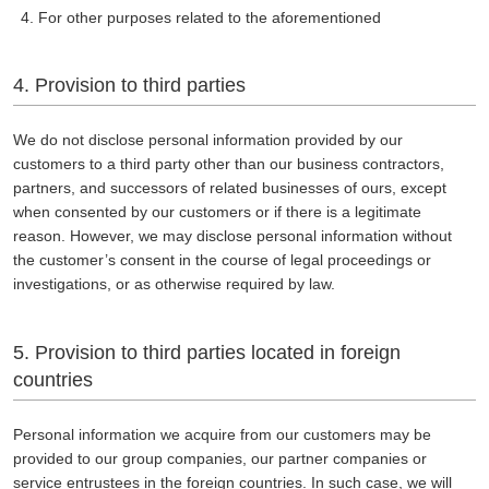
For other purposes related to the aforementioned
4. Provision to third parties
We do not disclose personal information provided by our
customers to a third party other than our business contractors,
partners, and successors of related businesses of ours, except
when consented by our customers or if there is a legitimate
reason. However, we may disclose personal information without
the customer’s consent in the course of legal proceedings or
investigations, or as otherwise required by law.
5. Provision to third parties located in foreign
countries
Personal information we acquire from our customers may be
provided to our group companies, our partner companies or
service entrustees in the foreign countries. In such case, we will