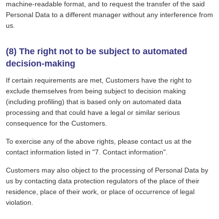
machine-readable format, and to request the transfer of the said
Personal Data to a different manager without any interference from
us.
(8) The right not to be subject to automated
decision-making
If certain requirements are met, Customers have the right to
exclude themselves from being subject to decision making
(including profiling) that is based only on automated data
processing and that could have a legal or similar serious
consequence for the Customers.
To exercise any of the above rights, please contact us at the
contact information listed in "7. Contact information".
Customers may also object to the processing of Personal Data by
us by contacting data protection regulators of the place of their
residence, place of their work, or place of occurrence of legal
violation.