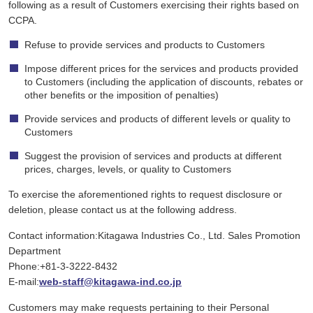
following as a result of Customers exercising their rights based on
CCPA.
Refuse to provide services and products to Customers
Impose different prices for the services and products provided
to Customers (including the application of discounts, rebates or
other benefits or the imposition of penalties)
Provide services and products of different levels or quality to
Customers
Suggest the provision of services and products at different
prices, charges, levels, or quality to Customers
To exercise the aforementioned rights to request disclosure or
deletion, please contact us at the following address.
Contact information:Kitagawa Industries Co., Ltd. Sales Promotion
Department
Phone:+81-3-3222-8432
E-mail:
web-staff@kitagawa-ind.co.jp
Customers may make requests pertaining to their Personal