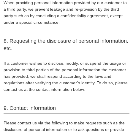
When providing personal information provided by our customer to
a third party, we prevent leakage and re-provision by the third
party such as by concluding a confidentiality agreement, except
under a special circumstance.
8.
Requesting the disclosure of personal information,
etc.
If a customer wishes to disclose, modify, or suspend the usage or
provision to third parties of the personal information the customer
has provided, we shall respond according to the laws and
regulations after verifying the customer’s identity. To do so, please
contact us at the contact information below.
9. Contact information
Please contact us via the following to make requests such as the
disclosure of personal information or to ask questions or provide