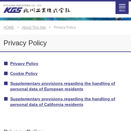
HOME
About This Site
Privacy Policy
Privacy Policy
Privacy Policy
Cookie Policy
Supplementary provisions regarding the handling of
personal data of European residents
Supplementary provisions regarding the handling of
personal data of California residents