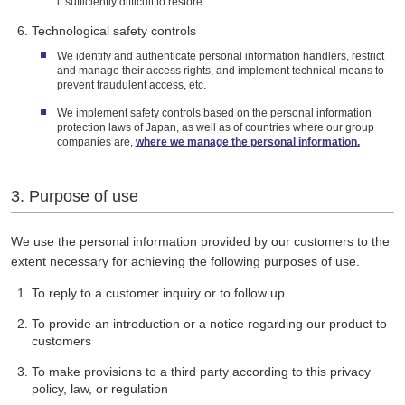
it sufficiently difficult to restore.
Technological safety controls
We identify and authenticate personal information handlers, restrict
and manage their access rights, and implement technical means to
prevent fraudulent access, etc.
We implement safety controls based on the personal information
protection laws of Japan, as well as of countries where our group
companies are,
where we manage the personal information.
3. Purpose of use
We use the personal information provided by our customers to the
extent necessary for achieving the following purposes of use.
To reply to a customer inquiry or to follow up
To provide an introduction or a notice regarding our product to
customers
To make provisions to a third party according to this privacy
policy, law, or regulation