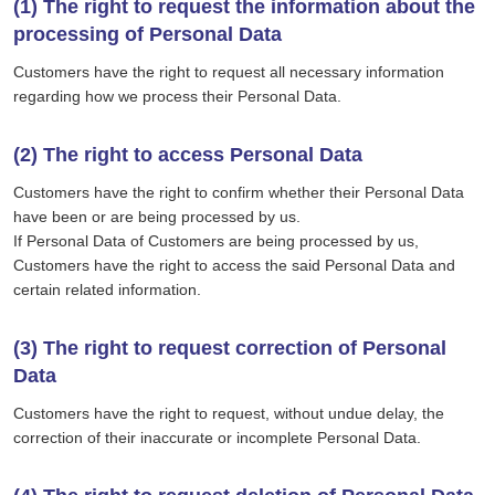
(1) The right to request the information about the
processing of Personal Data
Customers have the right to request all necessary information
regarding how we process their Personal Data.
(2) The right to access Personal Data
Customers have the right to confirm whether their Personal Data
have been or are being processed by us.
If Personal Data of Customers are being processed by us,
Customers have the right to access the said Personal Data and
certain related information.
(3) The right to request correction of Personal
Data
Customers have the right to request, without undue delay, the
correction of their inaccurate or incomplete Personal Data.