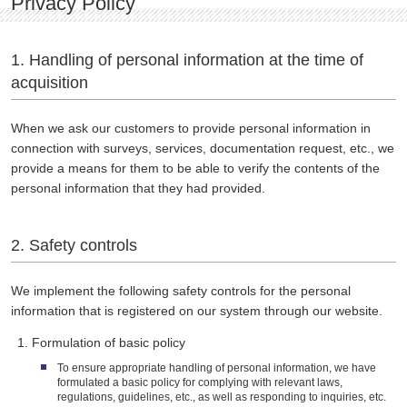
Privacy Policy
1. Handling of personal information at the time of
acquisition
When we ask our customers to provide personal information in
connection with surveys, services, documentation request, etc., we
provide a means for them to be able to verify the contents of the
personal information that they had provided.
2. Safety controls
We implement the following safety controls for the personal
information that is registered on our system through our website.
Formulation of basic policy
To ensure appropriate handling of personal information, we have
formulated a basic policy for complying with relevant laws,
regulations, guidelines, etc., as well as responding to inquiries, etc.