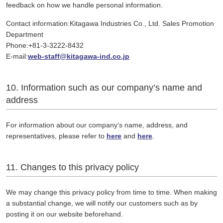
feedback on how we handle personal information.
Contact information:Kitagawa Industries Co., Ltd. Sales Promotion
Department
Phone:+81-3-3222-8432
E-mail:
web-staff@kitagawa-ind.co.jp
10. Information such as our company’s name and
address
For information about our company's name, address, and
representatives, please refer to
here
and
here
.
11. Changes to this privacy policy
We may change this privacy policy from time to time. When making
a substantial change, we will notify our customers such as by
posting it on our website beforehand.