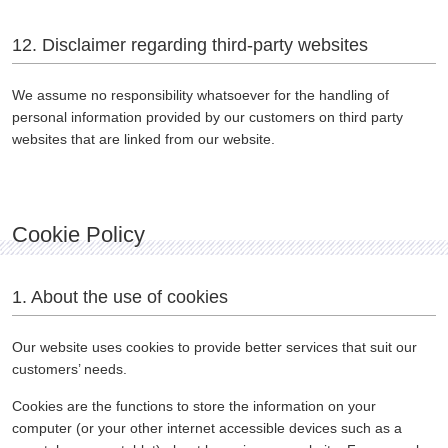
12. Disclaimer regarding third-party websites
We assume no responsibility whatsoever for the handling of
personal information provided by our customers on third party
websites that are linked from our website.
Cookie Policy
1. About the use of cookies
Our website uses cookies to provide better services that suit our
customers’ needs.
Cookies are the functions to store the information on your
computer (or your other internet accessible devices such as a