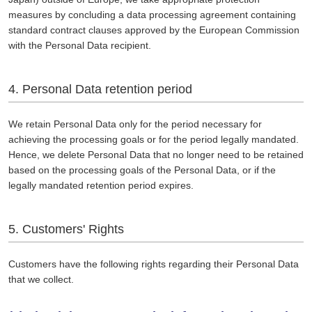
measures by concluding a data processing agreement containing
standard contract clauses approved by the European Commission
with the Personal Data recipient.
4. Personal Data retention period
We retain Personal Data only for the period necessary for
achieving the processing goals or for the period legally mandated.
Hence, we delete Personal Data that no longer need to be retained
based on the processing goals of the Personal Data, or if the
legally mandated retention period expires.
5. Customers' Rights
Customers have the following rights regarding their Personal Data
that we collect.