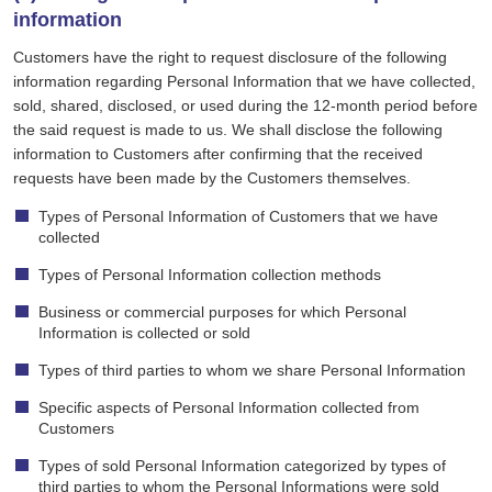
information
Customers have the right to request disclosure of the following
information regarding Personal Information that we have collected,
sold, shared, disclosed, or used during the 12-month period before
the said request is made to us. We shall disclose the following
information to Customers after confirming that the received
requests have been made by the Customers themselves.
Types of Personal Information of Customers that we have
collected
Types of Personal Information collection methods
Business or commercial purposes for which Personal
Information is collected or sold
Types of third parties to whom we share Personal Information
Specific aspects of Personal Information collected from
Customers
Types of sold Personal Information categorized by types of
third parties to whom the Personal Informations were sold