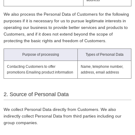
We also process the Personal Data of Customers for the following
purposes if it is necessary for us to pursue legitimate interests in
operating our business to provide better services and products to
Customers, and if it does not extend beyond the scope of
protecting the basic rights and freedom of Customers.
Purpose of processing
Types of Personal Data
Contacting Customers to offer
Name, telephone number,
promotions Emailing product information
address, email address
2. Source of Personal Data
We collect Personal Data directly from Customers. We also
indirectly collect Personal Data from third parties including our
group companies.