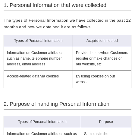
1. Personal Information that were collected
The types of Personal Information we have collected in the past 12
months and how we obtained it are as follows.
Types of Personal Information
Acquisition method
Information on Customer attributes
Provided to us when Customers
such as name, telephone number,
register or make changes on
address, email address
our website, etc.
Access-related data via cookies
By using cookies on our
website
2. Purpose of handling Personal Information
Types of Personal Information
Purpose
Information on Customer attributes such as
Same as in the