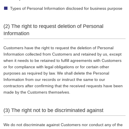
Types of Personal Information disclosed for business purpose
(2) The right to request deletion of Personal
Information
Customers have the right to request the deletion of Personal
Information collected from Customers and retained by us, except
when it needs to be retained to fulfill agreements with Customers
or for compliance with legal obligations or for certain other
purposes as required by law. We shall delete the Personal
Information from our records or instruct the same to our
contractors after confirming that the received requests have been
made by the Customers themselves.
(3) The right not to be discriminated against
We do not discriminate against Customers nor conduct any of the