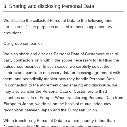
3. Sharing and disclosing Personal Data
We disclose the collected Personal Data to the following third
parties to fulfill the purposes outlined in these supplementary
provisions.
Our group companies
We also share and disclose Personal Data of Customers to third
party contractors only within the scope necessary for fulfilling the
outsourced business. In such cases, we carefully select the
contractors, conclude necessary data processing agreement with
them, and periodically monitor how they handle Personal Data.
In connection to the aforementioned sharing and disclosure, we
may also transfer the Personal Data of Customers to third
countries outside of Europe. When transferring Personal Data from
Europe to Japan, we do so on the basis of mutual adequacy
recognition between Japan and the European Union.
When transferring Personal Data to a third country (other than
Japan) outside of Europe, we take appropriate protection