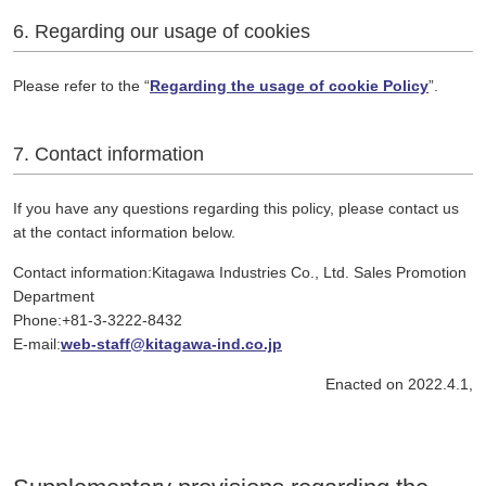
6. Regarding our usage of cookies
Please refer to the “
Regarding the usage of cookie Policy
”.
7. Contact information
If you have any questions regarding this policy, please contact us
at the contact information below.
Contact information:Kitagawa Industries Co., Ltd. Sales Promotion
Department
Phone:+81-3-3222-8432
E-mail:
web-staff@kitagawa-ind.co.jp
Enacted on 2022.4.1,