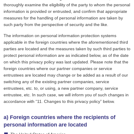
thoroughly examine the eligibility of the party to whom the personal
information is provided or entrusted, and confirm that appropriate
measures for the handling of personal information are taken by
such party from the perspective of security and the like.
The information on personal information protection systems
applicable in the foreign countries where the aforementioned third
parties are located and the measures taken by such third parties to
protect personal information are as indicated below, as of the date
on which this privacy policy was last updated. Please note that the
foreign countries where our partner companies or service
entrustees are located may change or be added as a result of our
switching any of the existing partner companies, service
entrustees, etc. to, or using, a new partner company, service
entrustee, etc. In such case, we will inform you of such changes in
accordance with “11. Changes to this privacy policy” below.
a) Foreign countries where the recipients of
personal information are located