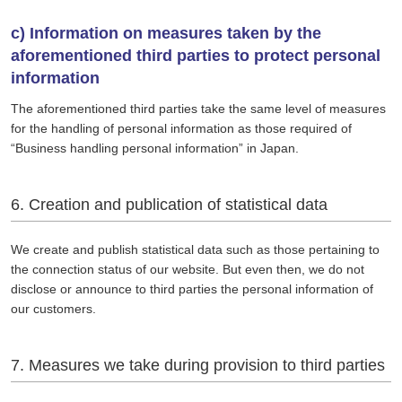
c) Information on measures taken by the
aforementioned third parties to protect personal
information
The aforementioned third parties take the same level of measures
for the handling of personal information as those required of
“Business handling personal information” in Japan.
6. Creation and publication of statistical data
We create and publish statistical data such as those pertaining to
the connection status of our website. But even then, we do not
disclose or announce to third parties the personal information of
our customers.
7. Measures we take during provision to third parties