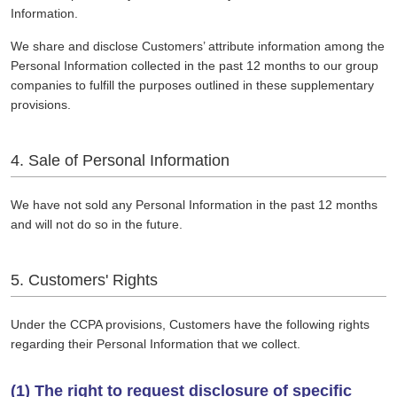
Information.
We share and disclose Customers’ attribute information among the
Personal Information collected in the past 12 months to our group
companies to fulfill the purposes outlined in these supplementary
provisions.
4. Sale of Personal Information
We have not sold any Personal Information in the past 12 months
and will not do so in the future.
5. Customers' Rights
Under the CCPA provisions, Customers have the following rights
regarding their Personal Information that we collect.
(1) The right to request disclosure of specific