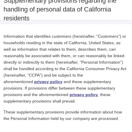
Supplementary provisions regarding the
handling of personal data of California
residents
Information that identifies customers (hereinafter, “Customers”) or
households residing in the state of California, United States, as
well as information that relates to them, describes them, can
reasonably be associated with them, or can reasonably be linked
directly or indirectly to them (hereinafter, “Personal Information”)
shall be handled according to the California Consumer Privacy Act
(hereinafter, “CCPA”) and be subject to the
aforementioned
privacy policy
and these supplementary
provisions. If provisions differ between these supplementary
provisions and the aforementioned
privacy policy
, these
supplementary provisions shall prevail.
These supplementary provisions provide information about how
the Personal Information held by our company are processed.